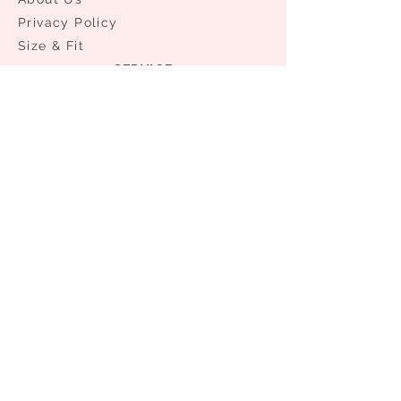
Privacy Policy
Size & Fit
SERVICE
Your Account
Shipping & Delivery
Order Status
​Exchanges & Returns
NEED ASSISTANCE?
0086 21 61176981
0086 13524336432
info@access-aa.com