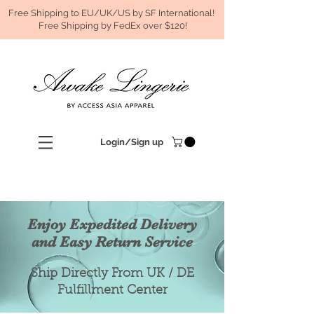
Free Shipping to EU/UK/US by SF International!
Free Shipping by FedEx over $120!
Login/Sign up
Enjoy Expedited Delivery
and Easy Return Service
Ship Directly From UK / DE
Fulfillment Center