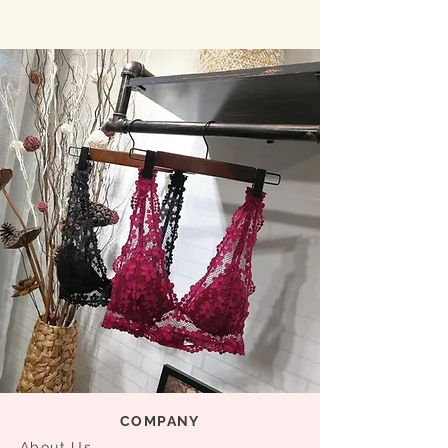
COMPANY
About Us