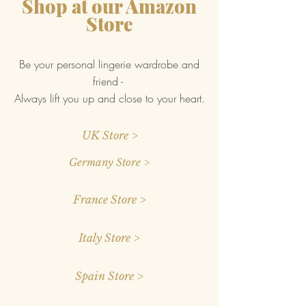
Shop at our Amazon
Store
Be your personal lingerie wardrobe and
friend -
Always lift you up and close to your heart.
UK Store >
Germany Store >
France Store >
Italy Store >
Spain Store >