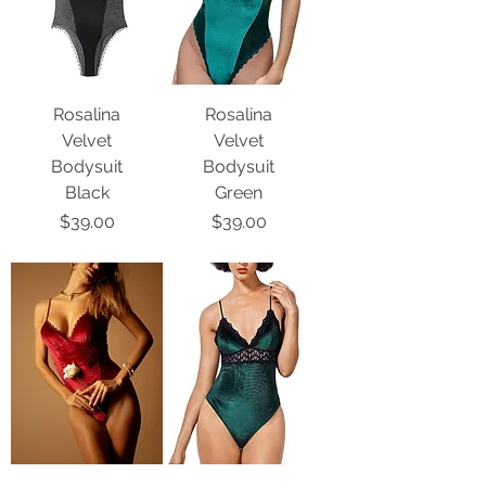
Rosalina
Rosalina
Velvet
Velvet
Bodysuit
Bodysuit
Black
Green
Price
Price
$39.00
$39.00