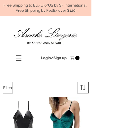
Free Shipping to EU/UK/US by SF International!
Free Shipping by FedEx over $120!
Login/Sign up
Filter