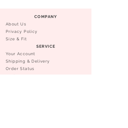
COMPANY
About Us
Privacy Policy
Size & Fit
SERVICE
Your Account
Shipping & Delivery
Order Status
​Exchanges & Returns
NEED ASSISTANCE?
0086 21 61176981
0086 13524336432