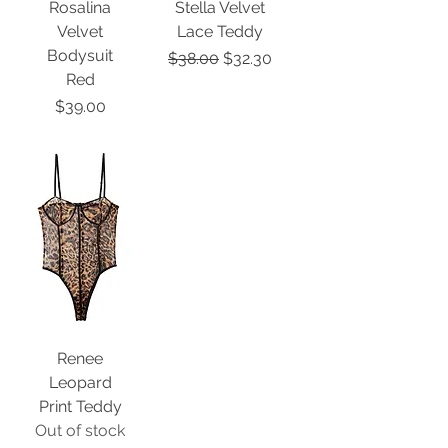
Rosalina
Stella Velvet
Velvet
Lace Teddy
Bodysuit
Regular Price
Sale Price
$38.00
$32.30
Red
Price
$39.00
Renee
Leopard
Print Teddy
Out of stock