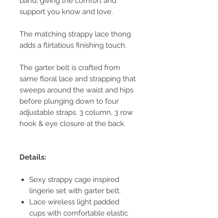
band, giving the comfort and
support you know and love.
The matching strappy lace thong
adds a flirtatious finishing touch.
The garter belt is crafted from
same floral lace and strapping that
sweeps around the waist and hips
before plunging down to four
adjustable straps. 3 column, 3 row
hook & eye closure at the back.
Details:
Sexy strappy cage inspired
lingerie set with garter belt.
Lace wireless light padded
cups with comfortable elastic