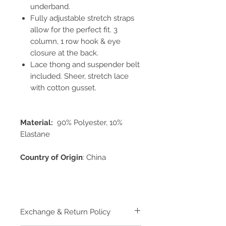
underband.
Fully adjustable stretch straps
allow for the perfect fit. 3
column, 1 row hook & eye
closure at the back.
Lace thong and suspender belt
included. Sheer, stretch lace
with cotton gusset.
Material:
90% Polyester, 10%
Elastane
Country of Origin
: China
Exchange & Return Policy