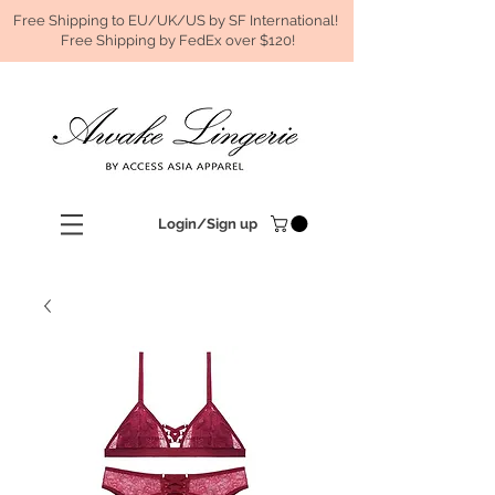
Free Shipping to EU/UK/US by SF International!
Free Shipping by FedEx over $120!
Login/Sign up