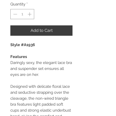
Quantity
*
Add to Cart
Style #A1936
Features
Daringly sexy, the elegant lace bra
and suspender set ensures all
eyes are on her.
Designed with delicate floral lace
and seductive strapping over the
cleavage, the non-wired triangle
bra features light padded soft
cups and strong elastic underbust