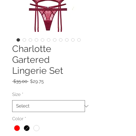
Charlotte
Gartered
Lingerie Set
Regular
Sale
 $35.00 
$29.75
Price
Price
Size
*
Color
*