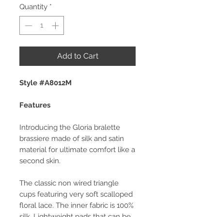
Quantity
*
Add to Cart
Style #A8012M
Features
Introducing the Gloria bralette
brassiere made of silk and satin
material for ultimate comfort like a
second skin.
The classic non wired triangle
cups featuring very soft scalloped
floral lace. The inner fabric is 100%
silk. Lightweight pads that can be