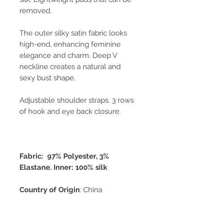
removed.
The outer silky satin fabric looks
high-end, enhancing feminine
elegance and charm. Deep V
neckline creates a natural and
sexy bust shape.
Adjustable shoulder straps. 3 rows
of hook and eye back closure.
Fabric: 97% Polyester, 3%
Elastane. Inner: 100% silk
Country of Origin
: China