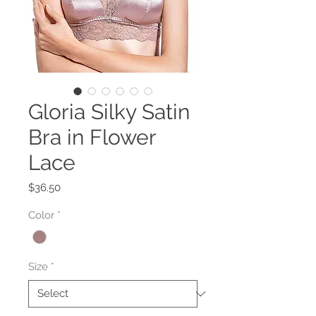
Gloria Silky Satin
Bra in Flower
Lace
Price
$36.50
Color
*
Size
*