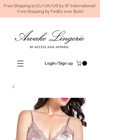
Free Shipping to EU/UK/US by SF International!
Free Shipping by FedEx over $120!
Login/Sign up