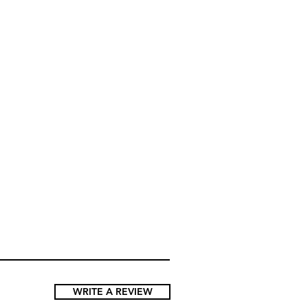
B/C,
90C/D,
95C/D,
B
95A/B
100A/B/C
WRITE A REVIEW