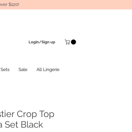
ver $120!
Login/Sign up
 Sets
Sale
All Lingerie
tier Crop Top
 Set Black