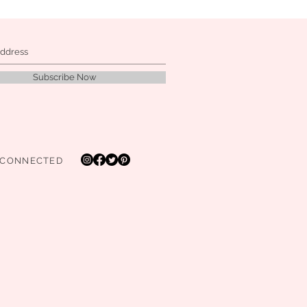
Subscribe Now
 CONNECTED