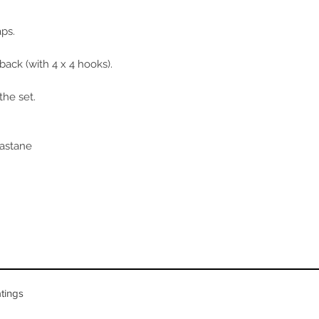
FR/ES
85A/
90A/
aps.
back (with 4 x 4 hooks).
the set.
lastane
tings
n 5 votes, Product ratings