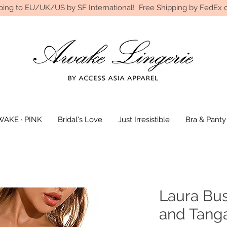
ping to EU/UK/US by SF International! Free Shipping by FedEx o
AKE · PINK
Bridal's Love
Just Irresistible
Bra & Panty
Laura Bus
and Tanga