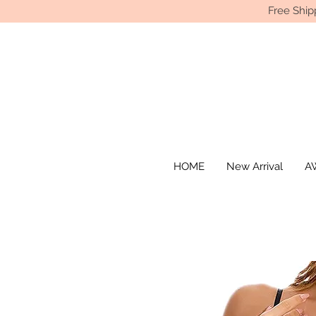
Free Ship
HOME
New Arrival
AW