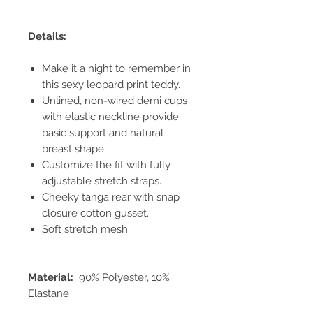
Details:
Make it a night to remember in
this sexy leopard print teddy.
Unlined, non-wired demi cups
with elastic neckline provide
basic support and natural
breast shape.
Customize the fit with fully
adjustable stretch straps.
Cheeky tanga rear with snap
closure cotton gusset.
Soft stretch mesh.
Material:
90% Polyester, 10%
Elastane