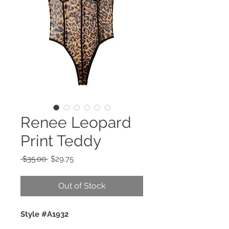
Renee Leopard
Print Teddy
Regular
Sale
 $35.00 
$29.75
Price
Price
Out of Stock
Style #A1932