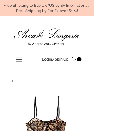
Free Shipping to EU/UK/US by SF International!
Free Shipping by FedEx over $120!
Login/Sign up