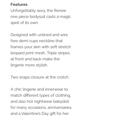
Features
Unforgettably sexy, the Renee
one piece bodysuit casts a magic
spell of its own.
Designed with unlined and wire
free demi cups neckline that
frames your skin with soft stretch
leopard print mesh. Triple stripes
at front and back make the
lingerie more stylish.
Two snaps closure at the crotch.
A chic lingerie and innerwear to
match different types of clothing,
and also hot nightwear babydoll
for many occasions, anniversaries,
and a Valentine’s Day gift for her.