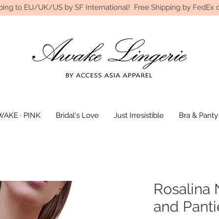
ping to EU/UK/US by SF International! Free Shipping by FedEx o
AKE · PINK
Bridal's Love
Just Irresistible
Bra & Panty
Rosalina 
and Panti