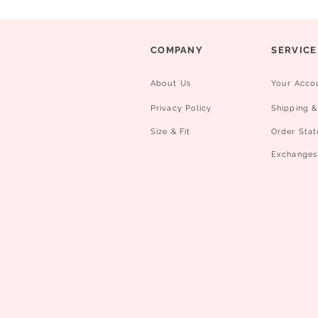
COMPANY
SERVICE
About Us
Your Acco
Privacy Policy
Shipping &
Size & Fit
Order Stat
​Exchanges