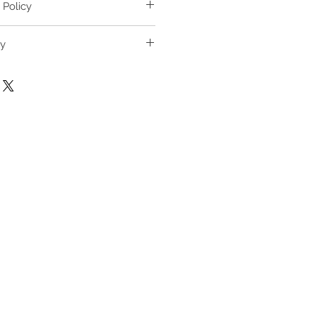
L
XL
 Policy
65
68
nge & Return Policy
ry
hase Guide
68-82
70-84
B/C,
34C/D,
36C/D,
/B
36A/B
38A/B/C
B/C,
75C/D,
80C/D,
B
80A/B
85A/B/C
/C,
2C/D,
3C/D,
3A/B
4A/B/C