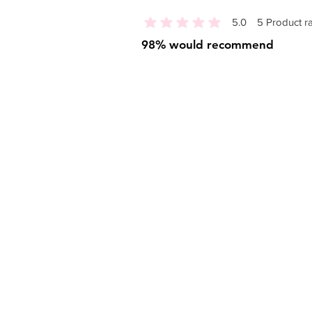
5.0
5
Product ra
average rating is 5 out of 5, based o
98% would recommend