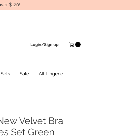
ver $120!
Login/Sign up
 Sets
Sale
All Lingerie
New Velvet Bra
es Set Green