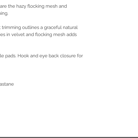
s are the hazy flocking mesh and
FR/ES
85A/
90A/
ing.
 trimming outlines a graceful natural
ies in velvet and flocking mesh adds
le pads. Hook and eye back closure for
lastane