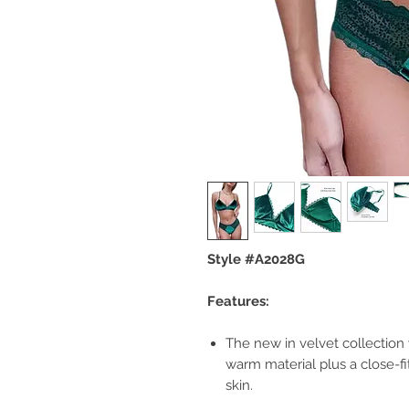
Style #A2028G
Features:
The new in velvet collection w
warm material plus a close-fi
skin.