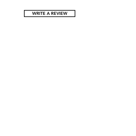
WRITE A REVIEW