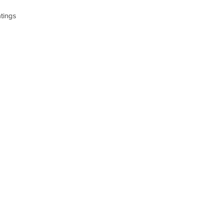
tings
n 5 votes, Product ratings