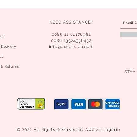
NEED ASSISTANCE?
0086 21 61176981
unt
0086 13524336432
info@access-aa.com
 Delivery
us
 & Returns
STAY
© 2022 All Rights Reserved by Awake Lingerie