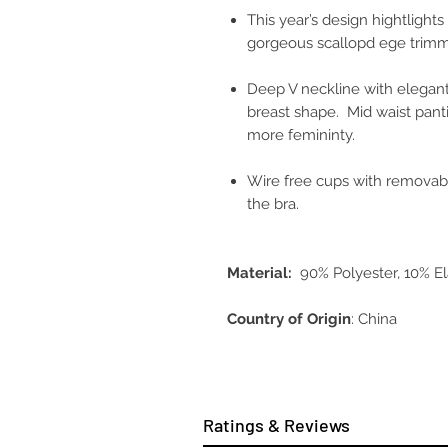
This year’s design hightlight
gorgeous scallopd ege trimm
Deep V neckline with elegant
breast shape. Mid waist pant
more femininty.
Wire free cups with removab
the bra.
Material:
90% Polyester, 10% E
Country of Origin
: China
Ratings & Reviews