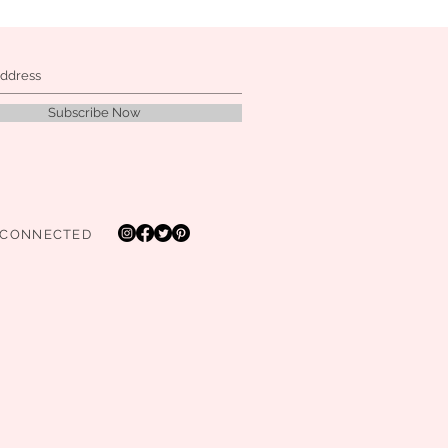
Subscribe Now
 CONNECTED