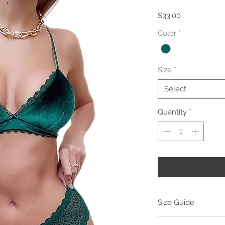
Price
$33.00
Color
*
Size
*
Select
Quantity
*
Size Guide