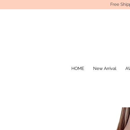
Free Ship
HOME
New Arrival
AW