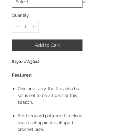
Quantity
*
Add to Cart
Style #A3012
Features:
Chic and sexy, the Rosalina bra
set is set to be a true star this
season.
Bold leopard patterned flocking
mesh set against scalloped
crochet lace.