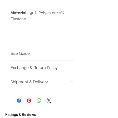
Material:
90% Polyester, 10%
Elastane
Size Guide
M
L
XL
Exchange & Return Policy
Underband
62
67
72
Please find our Exchange & Return
Shipment & Delivery
(measure
Policy
along
Please find our Purchase Guide
elastic
edge
including
hook and
1st eye)
Ratings & Reviews