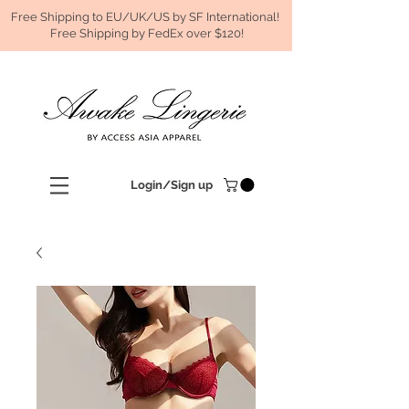
Free Shipping to EU/UK/US by SF International!
Free Shipping by FedEx over $120!
Login/Sign up