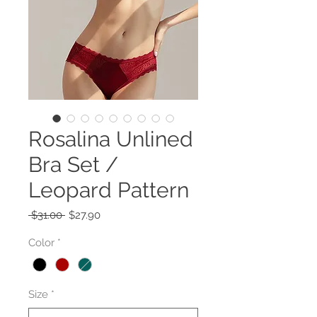
Rosalina Unlined
Bra Set /
Leopard Pattern
Regular
Sale
 $31.00 
$27.90
Price
Price
Color
*
Size
*