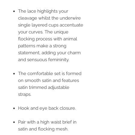
The lace highlights your
cleavage whilst the underwire
single layered cups accentuate
your curves. The unique
flocking process with animal
patterns make a strong
statement, adding your charm
and sensuous femininity.
The comfortable set is formed
on smooth satin and features
satin trimmed adjustable
straps.
Hook and eye back closure.
Pair with a high waist brief in
satin and flocking mesh.