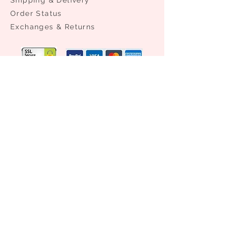
Order Status
​Exchanges & Returns
NEED ASSISTANCE?
0086 21 61176981
0086 13524336432
info@access-aa.com
Subscribe Now
STAY CONNECTED