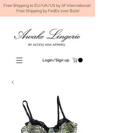
Free Shipping to EU/UK/US by SF International!
Free Shipping by FedEx over $120!
Login/Sign up