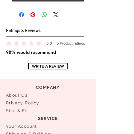
Ratings & Reviews
5.0
5
Product ratings
average rating is 5 out of 5, based on 5 votes, Product ratings
98% would recommend
WRITE A REVIEW
COMPANY
About Us
Privacy Policy
Size & Fit
SERVICE
Your Account
Shipping & Delivery