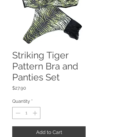
Striking Tiger
Pattern Bra and
Panties Set
Price
$27.90
Quantity
*
Add to Cart